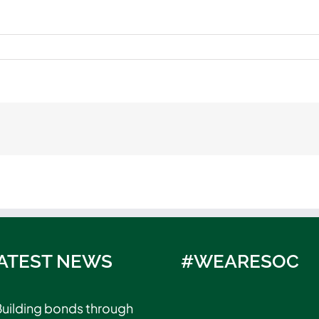
ATEST NEWS
#WEARESOC
uilding bonds through