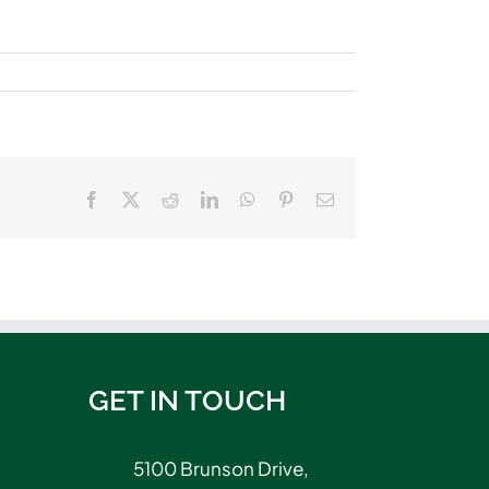
Facebook
X
Reddit
LinkedIn
WhatsApp
Pinterest
Email
GET IN TOUCH
5100 Brunson Drive,