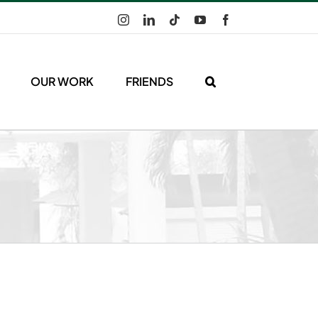
Instagram
LinkedIn
Tiktok
YouTube
Facebook
OUR WORK
FRIENDS