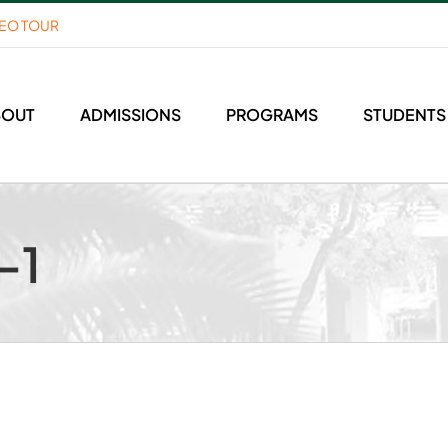
DEO TOUR
BOUT
ADMISSIONS
PROGRAMS
STUDENTS
-1