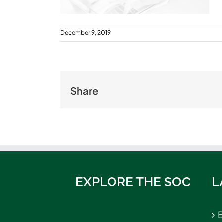
December 9, 2019
Share
EXPLORE THE SOC
L
B