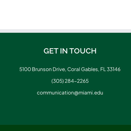
GET IN TOUCH
5100 Brunson Drive, Coral Gables, FL 33146
(305) 284-2265
communication@miami.edu