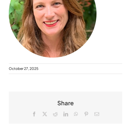
October 27, 2025
Share
Facebook
X
Reddit
LinkedIn
WhatsApp
Pinterest
Email