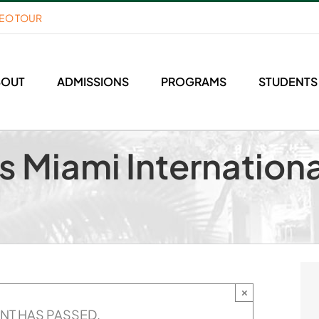
DEO TOUR
BOUT
ADMISSIONS
PROGRAMS
STUDENTS
s Miami Internationa
×
ENT HAS PASSED.