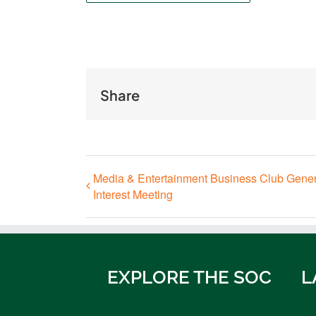
Share
Media & Entertainment Business Club Gener
Interest Meeting
EXPLORE THE SOC
L