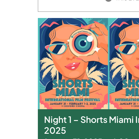
Night 1 – Shorts Miami I
2025