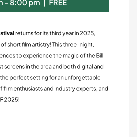
m
-
8:00 pm
|
FREE
returns for its third year in 2025,
stival
 short film artistry! This three-night,
iences to experience the magic of the Bill
 screens in the area and both digital and
the perfect setting for an unforgettable
f film enthusiasts and industry experts, and
FF 2025!