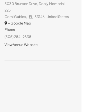
5030 Brunson Drive, Dooly Memorial
225
Coral Gables
,
FL
33146
United States
+ Google Map
Phone
(305) 284-9838
View Venue Website