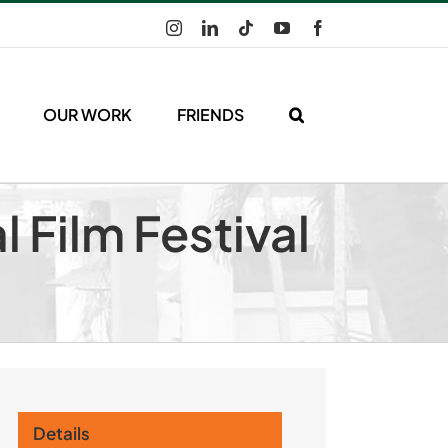
Instagram
LinkedIn
Tiktok
YouTube
Facebook
OUR WORK
FRIENDS
l Film Festival
Details