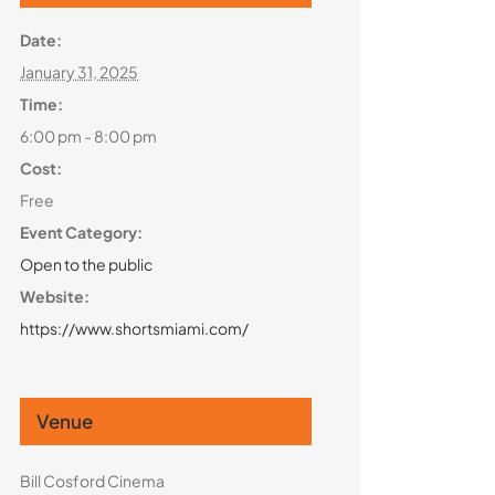
Date:
January 31, 2025
Time:
6:00 pm - 8:00 pm
Cost:
Free
Event Category:
Open to the public
Website:
https://www.shortsmiami.com/
Venue
Bill Cosford Cinema