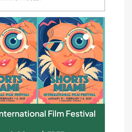
nternational Film Festival