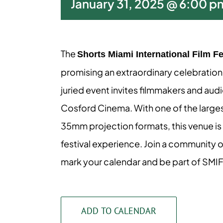
January 31, 2025 @ 6:00 p
The
Shorts Miami International Film Fe
promising an extraordinary celebration of
juried event invites filmmakers and aud
Cosford Cinema. With one of the largest
35mm projection formats, this venue is 
festival experience. Join a community o
mark your calendar and be part of SMI
ADD TO CALENDAR