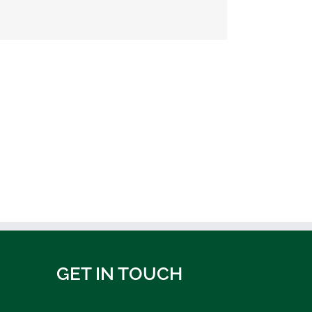
GET IN TOUCH