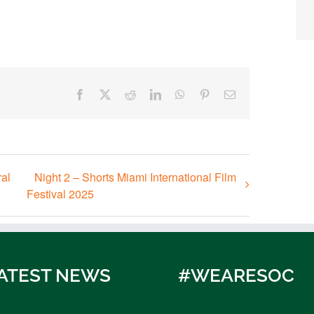
Facebook
X
Reddit
LinkedIn
WhatsApp
Pinterest
Email
al
Night 2 – Shorts Miami International Film
Festival 2025
ATEST NEWS
#WEARESOC