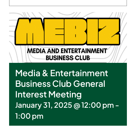
Media & Entertainment
Business Club General
Interest Meeting
January 31, 2025 @ 12:00 pm
-
1:00 pm