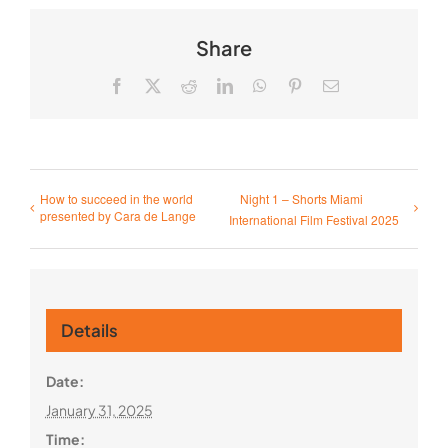
Share
Facebook
X
Reddit
LinkedIn
WhatsApp
Pinterest
Email
How to succeed in the world
Night 1 – Shorts Miami
presented by Cara de Lange
International Film Festival 2025
Details
Date:
January 31, 2025
Time: