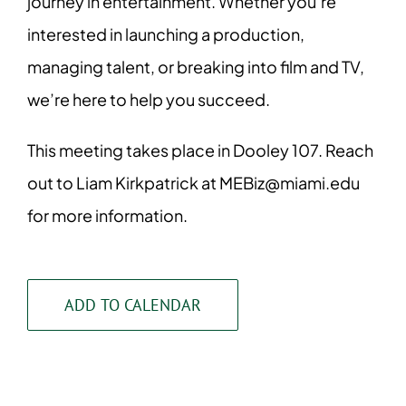
journey in entertainment. Whether you’re
interested in launching a production,
managing talent, or breaking into film and TV,
we’re here to help you succeed.
This meeting takes place in Dooley 107. Reach
out to Liam Kirkpatrick at MEBiz@miami.edu
for more information.
ADD TO CALENDAR