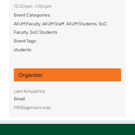
12:00 pm - 1:00 pm
Event Categories:
All UM Faculty
,
All UM Staff
,
All UM Students
,
SoC
Faculty
,
SoC Students
Event Tags:
students
Organizer
Liam Kirkpatrick
Email
MEBiz@miami.edu