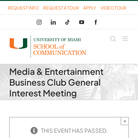
Skip
REQUEST INFO
REQUEST A TOUR
APPLY
VIDEO TOUR
to
Instagram
LinkedIn
Tiktok
YouTube
Facebook
content
Media & Entertainment
Business Club General
Interest Meeting
×
THIS EVENT HAS PASSED.