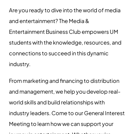
Are you ready to dive into the world of media
and entertainment? The Media &
Entertainment Business Club empowers UM
students with the knowledge, resources, and
connections to succeed in this dynamic
industry.
From marketing and financing to distribution
and management, we help you develop real-
world skills and build relationships with
industry leaders. Come to our General Interest
Meeting to learn how we can support your