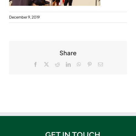
December 9, 2019
Share
Facebook
X
Reddit
LinkedIn
WhatsApp
Pinterest
Email
GET IN TOUCH