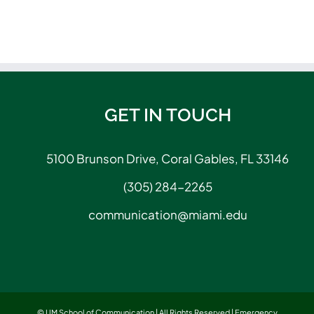
GET IN TOUCH
5100 Brunson Drive, Coral Gables, FL 33146
(305) 284-2265
communication@miami.edu
© UM School of Communication | All Rights Reserved |
Emergency