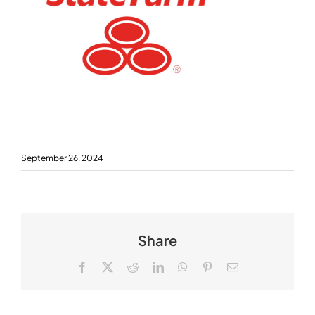
September 26, 2024
Share
Facebook
X
Reddit
LinkedIn
WhatsApp
Pinterest
Email