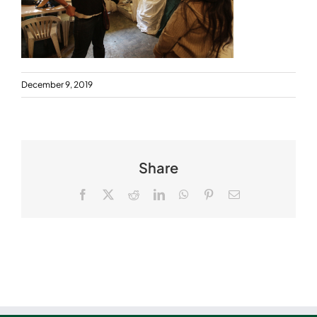
December 9, 2019
Share
Facebook
X
Reddit
LinkedIn
WhatsApp
Pinterest
Email