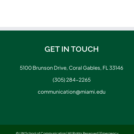
GET IN TOUCH
5100 Brunson Drive, Coral Gables, FL 33146
(305) 284-2265
communication@miami.edu
© UM School of Communication | All Rights Reserved |
Emergency