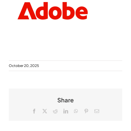
October 20, 2025
Share
Facebook
X
Reddit
LinkedIn
WhatsApp
Pinterest
Email