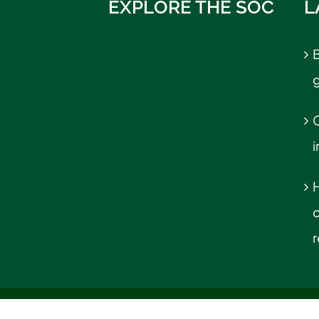
EXPLORE THE SOC
L
B
C
r
© UM School of Communication | All Rights Reserved |
Emergen