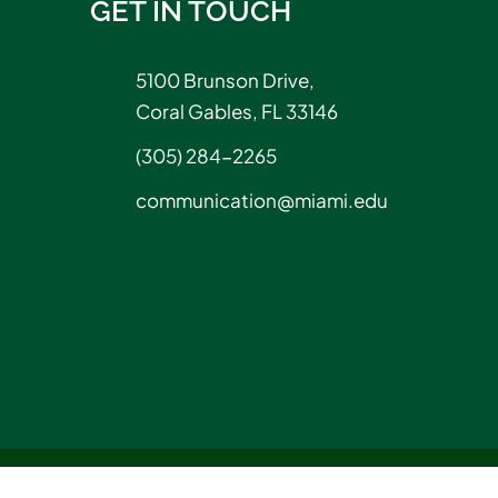
GET IN TOUCH
5100 Brunson Drive,
Coral Gables, FL 33146
(305) 284-2265
communication@miami.edu