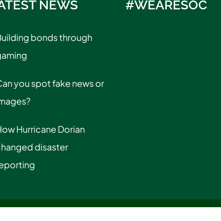
ATEST NEWS
#WEARESOC
uilding bonds through
gaming
an you spot fake news or
images?
How Hurricane Dorian
changed disaster
eporting
cy Information
|
Privacy Statement
|
Title IX & Gender Equality