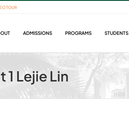
DEO TOUR
BOUT
ADMISSIONS
PROGRAMS
STUDENTS
 1 Lejie Lin