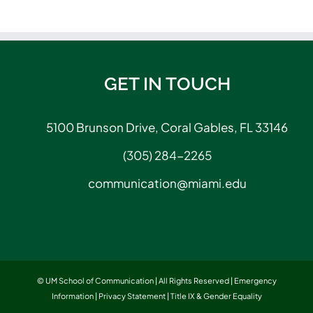
GET IN TOUCH
5100 Brunson Drive, Coral Gables, FL 33146
(305) 284-2265
communication@miami.edu
© UM School of Communication | All Rights Reserved |
Emergency
Information
|
Privacy Statement
|
Title IX & Gender Equality