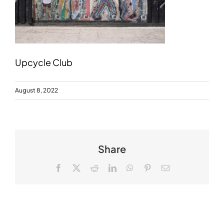
Upcycle Club
August 8, 2022
Share
Facebook
X
Reddit
LinkedIn
WhatsApp
Pinterest
Email