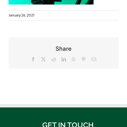
January 26, 2021
Share
Facebook
X
Reddit
LinkedIn
WhatsApp
Pinterest
Email
GET IN TOUCH