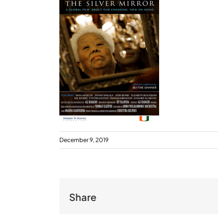
December 9, 2019
Share