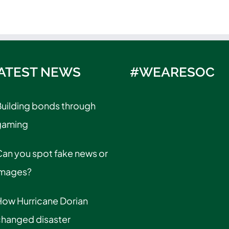
ATEST NEWS
#WEARESOC
uilding bonds through
gaming
an you spot fake news or
images?
How Hurricane Dorian
changed disaster