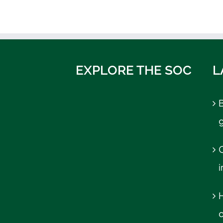
EXPLORE THE SOC
L
B
C