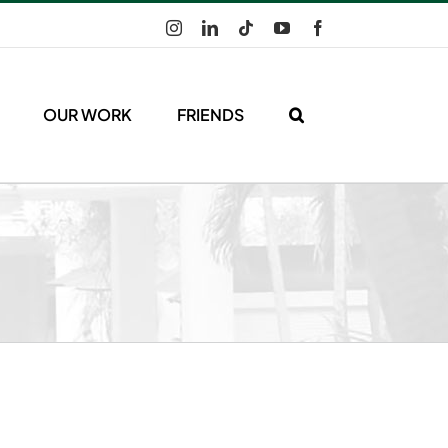
Instagram
LinkedIn
Tiktok
YouTube
Facebook
OUR WORK
FRIENDS