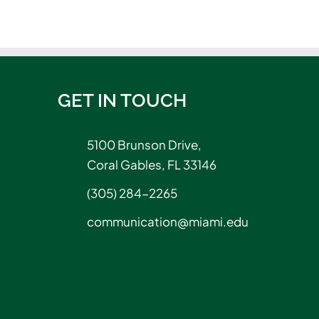
GET IN TOUCH
5100 Brunson Drive,
Coral Gables, FL 33146
(305) 284-2265
communication@miami.edu