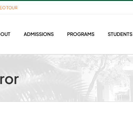
DEO TOUR
BOUT
ADMISSIONS
PROGRAMS
STUDENTS
ror