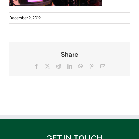
December 9, 2019
Share
Facebook
X
Reddit
LinkedIn
WhatsApp
Pinterest
Email
GET IN TOUCH