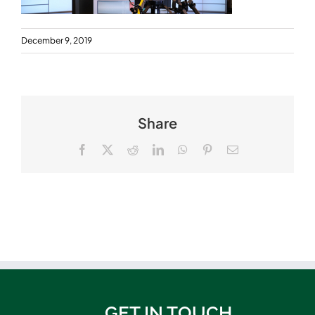
December 9, 2019
Share
Facebook
X
Reddit
LinkedIn
WhatsApp
Pinterest
Email
GET IN TOUCH