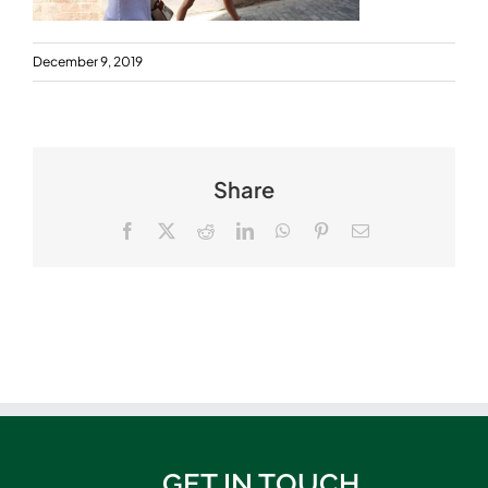
December 9, 2019
Share
Facebook
X
Reddit
LinkedIn
WhatsApp
Pinterest
Email
GET IN TOUCH