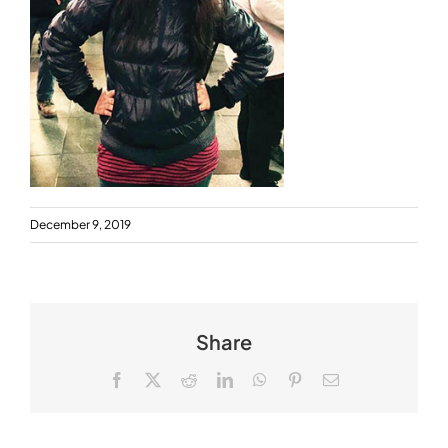
December 9, 2019
Share
Facebook
X
Reddit
LinkedIn
WhatsApp
Pinterest
Email