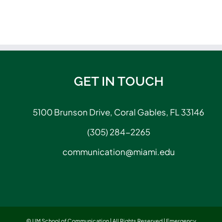
GET IN TOUCH
5100 Brunson Drive, Coral Gables, FL 33146
(305) 284-2265
communication@miami.edu
© UM School of Communication | All Rights Reserved |
Emergency