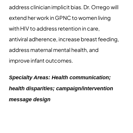
address clinician implicit bias. Dr. Orrego will
extend her work in GPNC to women living
with HIV to address retention in care,
antiviral adherence, increase breast feeding,
address maternal mental health, and
improve infant outcomes.
Specialty Areas: Health communication;
health disparities; campaign/intervention
message design