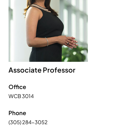
Associate Professor
Office
WCB 3014
Phone
(305) 284-3052