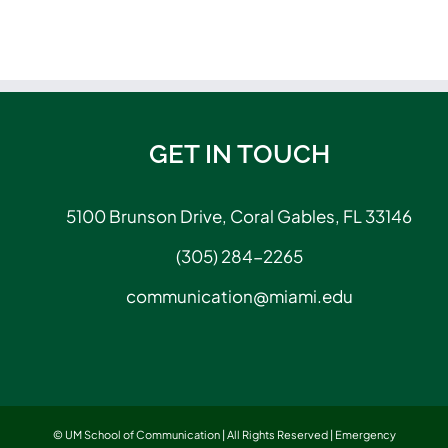
GET IN TOUCH
5100 Brunson Drive, Coral Gables, FL 33146
(305) 284-2265
communication@miami.edu
© UM School of Communication | All Rights Reserved |
Emergency