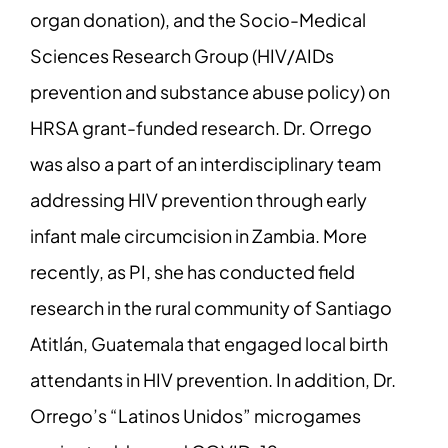
organ donation), and the Socio-Medical
Sciences Research Group (HIV/AIDs
prevention and substance abuse policy) on
HRSA grant-funded research. Dr. Orrego
was also a part of an interdisciplinary team
addressing HIV prevention through early
infant male circumcision in Zambia. More
recently, as PI, she has conducted field
research in the rural community of Santiago
Atitlán, Guatemala that engaged local birth
attendants in HIV prevention. In addition, Dr.
Orrego’s “Latinos Unidos” microgames