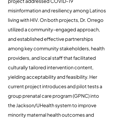
project addressed COVID-19
misinformation and resiliency among Latinos
living with HIV. On both projects, Dr. Orrego
utilized a community-engaged approach,
and established effective partnerships
among key community stakeholders, health
providers, and local staff that facilitated
culturally tailored intervention content,
yielding acceptability and feasibility. Her
current project introduces and pilot tests a
group prenatal care program (GPNC) into
the Jackson/UHealth system to improve
minority maternal health outcomes and