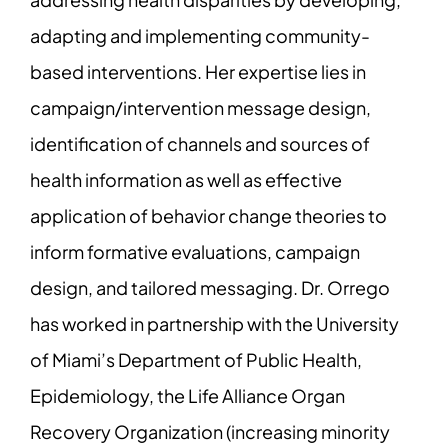
adapting and implementing community-
based interventions. Her expertise lies in
campaign/intervention message design,
identification of channels and sources of
health information as well as effective
application of behavior change theories to
inform formative evaluations, campaign
design, and tailored messaging. Dr. Orrego
has worked in partnership with the University
of Miami’s Department of Public Health,
Epidemiology, the Life Alliance Organ
Recovery Organization (increasing minority