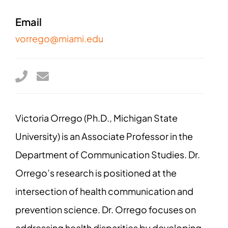
Email
vorrego@miami.edu
Victoria Orrego (Ph.D., Michigan State
University) is an Associate Professor in the
Department of Communication Studies. Dr.
Orrego’s research is positioned at the
intersection of health communication and
prevention science. Dr. Orrego focuses on
addressing health disparities by developing,