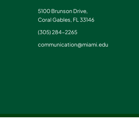
5100 Brunson Drive,
Coral Gables, FL 33146
(305) 284-2265
communication@miami.edu
Instagram
LinkedIn
Tiktok
YouTube
Facebook