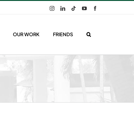
Instagram
LinkedIn
Tiktok
YouTube
Facebook
OUR WORK
FRIENDS