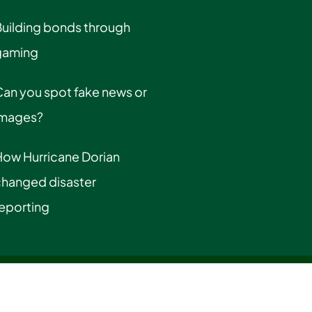
uilding bonds through
gaming
an you spot fake news or
images?
How Hurricane Dorian
changed disaster
eporting
cy Information
|
Privacy Statement
|
Title IX & Gender Equality