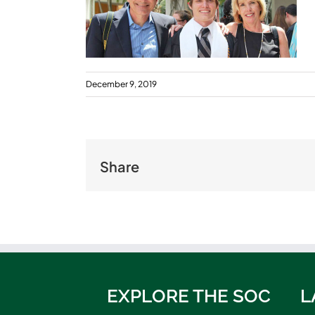
December 9, 2019
Share
EXPLORE THE SOC
L