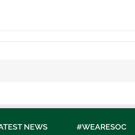
ATEST NEWS
#WEARESOC