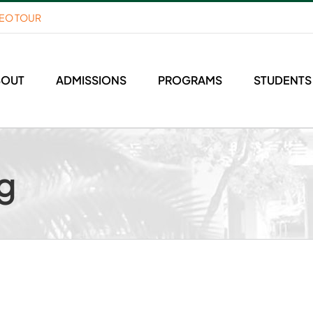
DEO TOUR
BOUT
ADMISSIONS
PROGRAMS
STUDENTS
g