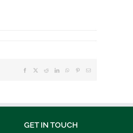
Facebook
X
Reddit
LinkedIn
WhatsApp
Pinterest
Email
GET IN TOUCH