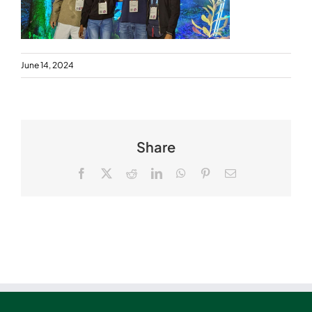
June 14, 2024
Share
Facebook
X
Reddit
LinkedIn
WhatsApp
Pinterest
Email