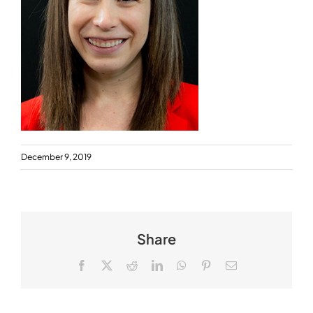
December 9, 2019
Share
Facebook
X
Reddit
LinkedIn
WhatsApp
Pinterest
Email