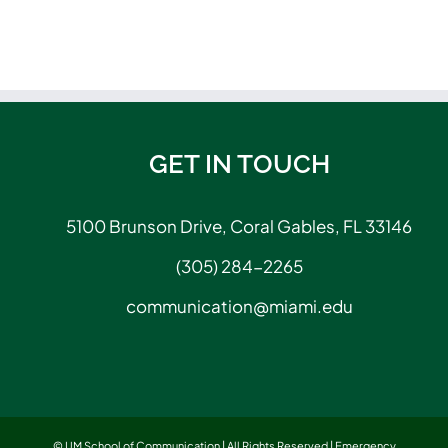
GET IN TOUCH
5100 Brunson Drive, Coral Gables, FL 33146
(305) 284-2265
communication@miami.edu
© UM School of Communication | All Rights Reserved |
Emergency