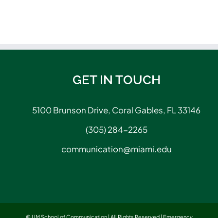
GET IN TOUCH
5100 Brunson Drive, Coral Gables, FL 33146
(305) 284-2265
communication@miami.edu
© UM School of Communication | All Rights Reserved |
Emergency