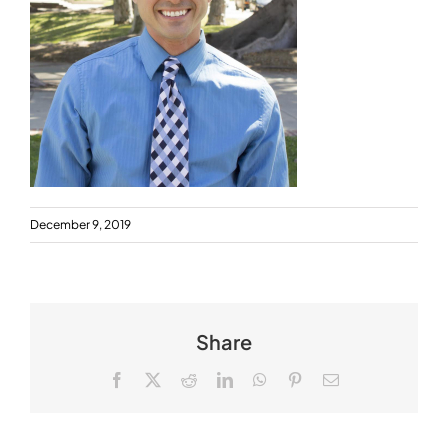
December 9, 2019
Share
Facebook
X
Reddit
LinkedIn
WhatsApp
Pinterest
Email