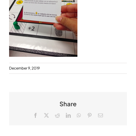
December 9, 2019
Share
Facebook
X
Reddit
LinkedIn
WhatsApp
Pinterest
Email