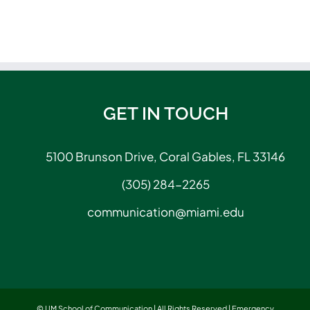
GET IN TOUCH
5100 Brunson Drive, Coral Gables, FL 33146
(305) 284-2265
communication@miami.edu
© UM School of Communication | All Rights Reserved |
Emergency