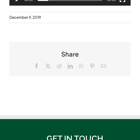
December 9, 2019
Share
Facebook
X
Reddit
LinkedIn
WhatsApp
Pinterest
Email
GET IN TOUCH