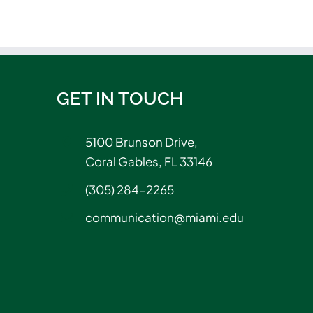
GET IN TOUCH
5100 Brunson Drive,
Coral Gables, FL 33146
(305) 284-2265
communication@miami.edu