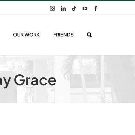
Instagram
LinkedIn
Tiktok
YouTube
Facebook
OUR WORK
FRIENDS
ay Grace