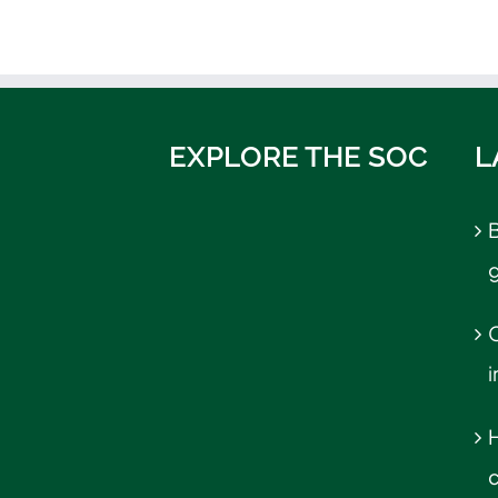
EXPLORE THE SOC
L
B
C