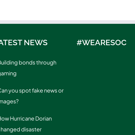
ATEST NEWS
#WEARESOC
uilding bonds through
gaming
an you spot fake news or
images?
How Hurricane Dorian
changed disaster