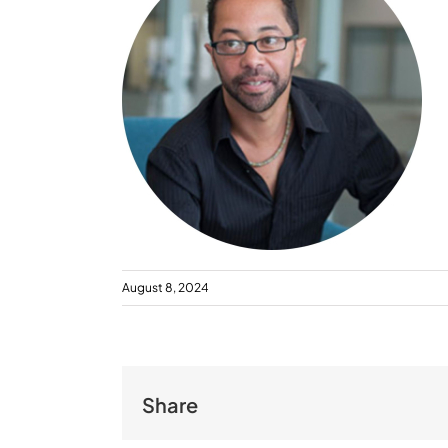
August 8, 2024
Share