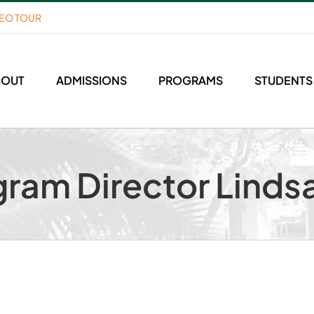
DEO TOUR
BOUT
ADMISSIONS
PROGRAMS
STUDENTS
ram Director Linds