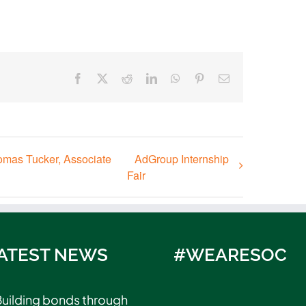
Facebook
X
Reddit
LinkedIn
WhatsApp
Pinterest
Email
omas Tucker, Associate
AdGroup Internship
Fair
ATEST NEWS
#WEARESOC
uilding bonds through