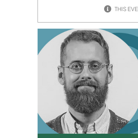
THIS EV