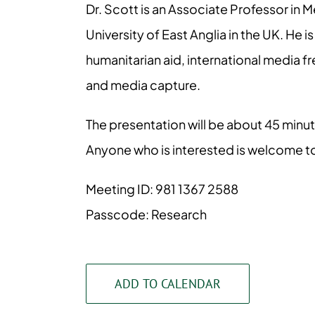
Dr. Scott is an Associate Professor in 
University of East Anglia in the UK. He 
humanitarian aid, international media fr
and media capture.
The presentation will be about 45 minu
Anyone who is interested is welcome to
Meeting ID: 981 1367 2588
Passcode: Research
ADD TO CALENDAR