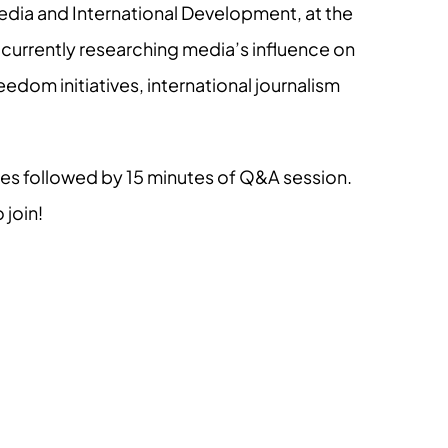
Media and International Development, at the
is currently researching media’s influence on
eedom initiatives, international journalism
tes followed by 15 minutes of Q&A session.
 join!