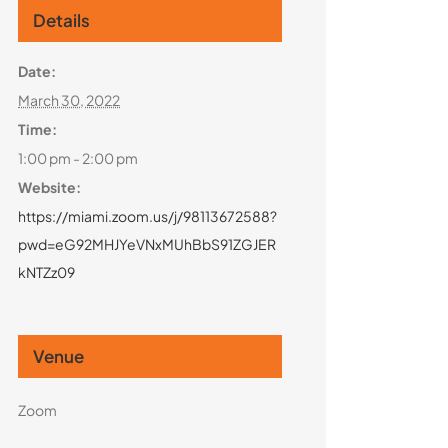
Details
Date:
March 30, 2022
Time:
1:00 pm - 2:00 pm
Website:
https://miami.zoom.us/j/98113672588?
pwd=eG92MHJYeVNxMUhBbS91ZGJER
kNTZz09
Venue
Zoom