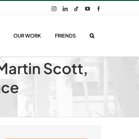
Instagram
LinkedIn
Tiktok
YouTube
Facebook
OUR WORK
FRIENDS
Martin Scott,
nce