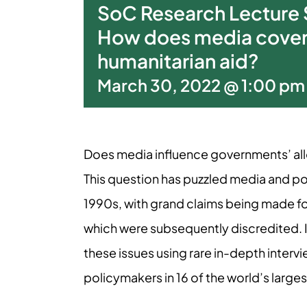
SoC Research Lecture S
How does media cover
humanitarian aid?
March 30, 2022 @ 1:00 pm
Does media influence governments’ allo
This question has puzzled media and po
1990s, with grand claims being made fo
which were subsequently discredited. In 
these issues using rare in-depth interv
policymakers in 16 of the world’s large