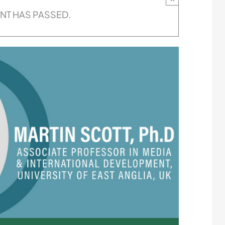
ENT HAS PASSED.