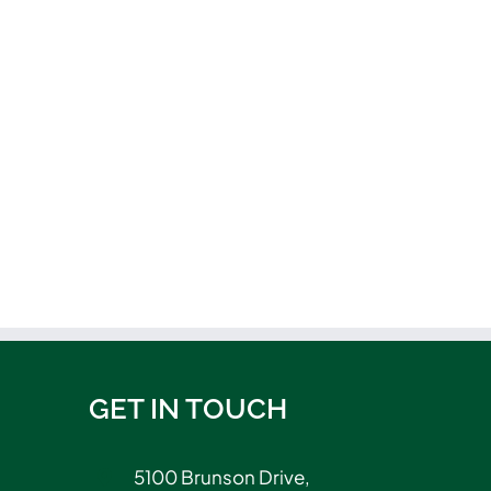
GET IN TOUCH
5100 Brunson Drive,