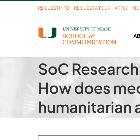
Skip
REQUEST INFO
REQUEST A TOUR
APPLY
VI
to
content
A
SoC Research L
How does med
humanitarian 