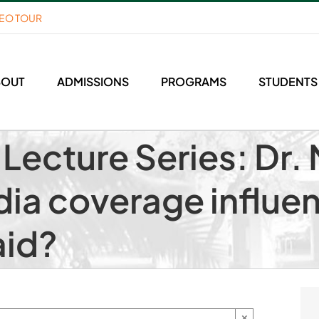
DEO TOUR
BOUT
ADMISSIONS
PROGRAMS
STUDENTS
ecture Series: Dr. 
ia coverage influe
aid?
×