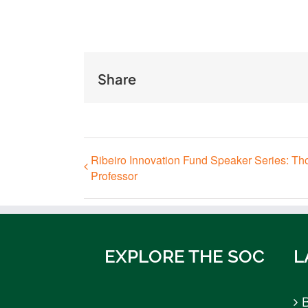
Share
Ribeiro Innovation Fund Speaker Series: Th
Professor
EXPLORE THE SOC
L
B