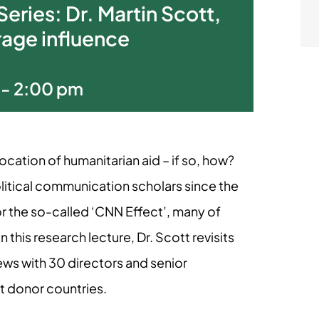
eries: Dr. Martin Scott,
age influence
-
2:00 pm
cation of humanitarian aid – if so, how?
litical communication scholars since the
r the so-called ‘CNN Effect’, many of
this research lecture, Dr. Scott revisits
iews with 30 directors and senior
st donor countries.