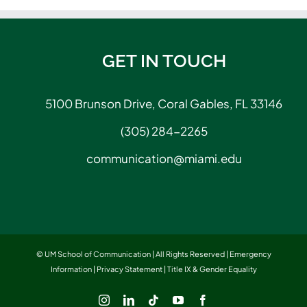
GET IN TOUCH
5100 Brunson Drive, Coral Gables, FL 33146
(305) 284-2265
communication@miami.edu
© UM School of Communication | All Rights Reserved |
Emergency
Information
|
Privacy Statement
|
Title IX & Gender Equality
Instagram
LinkedIn
Tiktok
YouTube
Facebook