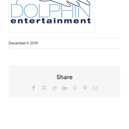
December 9, 2019
Share
Facebook
X
Reddit
LinkedIn
WhatsApp
Pinterest
Email