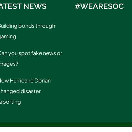
ATEST NEWS
#WEARESOC
uilding bonds through
gaming
an you spot fake news or
images?
How Hurricane Dorian
changed disaster
eporting