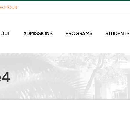
DEO TOUR
BOUT
ADMISSIONS
PROGRAMS
STUDENTS
e4