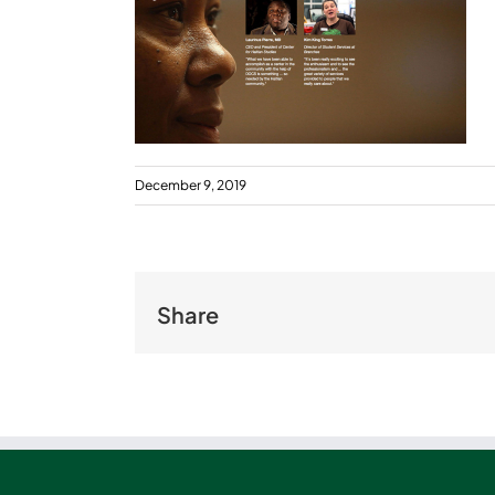
December 9, 2019
Share