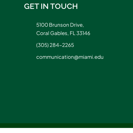
GET IN TOUCH
5100 Brunson Drive,
Coral Gables, FL 33146
(305) 284-2265
communication@miami.edu