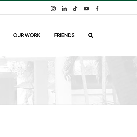
Instagram
LinkedIn
Tiktok
YouTube
Facebook
OUR WORK
FRIENDS