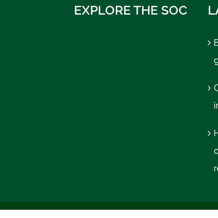
EXPLORE THE SOC
L
B
C
r