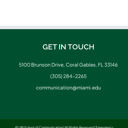
GET IN TOUCH
5100 Brunson Drive, Coral Gables, FL 33146
(305) 284-2265
communication@miami.edu
© UM School of Communication | All Rights Reserved |
Emergency