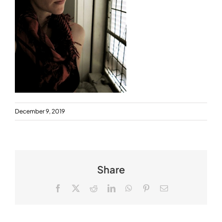
December 9, 2019
Share
Facebook
X
Reddit
LinkedIn
WhatsApp
Pinterest
Email