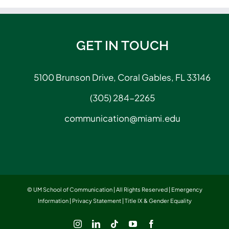
GET IN TOUCH
5100 Brunson Drive, Coral Gables, FL 33146
(305) 284-2265
communication@miami.edu
© UM School of Communication | All Rights Reserved |
Emergency
Information
|
Privacy Statement
|
Title IX & Gender Equality
Instagram
LinkedIn
Tiktok
YouTube
Facebook