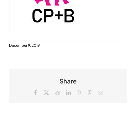
December 9, 2019
Share
Facebook
X
Reddit
LinkedIn
WhatsApp
Pinterest
Email