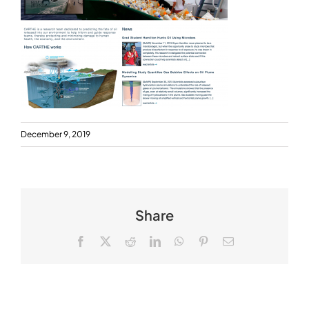
December 9, 2019
Share
Facebook
X
Reddit
LinkedIn
WhatsApp
Pinterest
Email