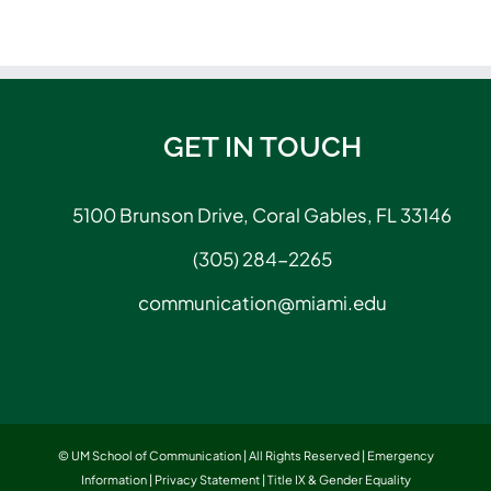
GET IN TOUCH
5100 Brunson Drive, Coral Gables, FL 33146
(305) 284-2265
communication@miami.edu
© UM School of Communication | All Rights Reserved |
Emergency
Information
|
Privacy Statement
|
Title IX & Gender Equality