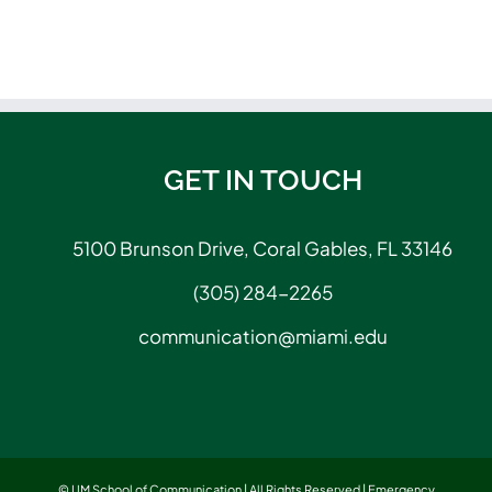
GET IN TOUCH
5100 Brunson Drive, Coral Gables, FL 33146
(305) 284-2265
communication@miami.edu
© UM School of Communication | All Rights Reserved |
Emergency