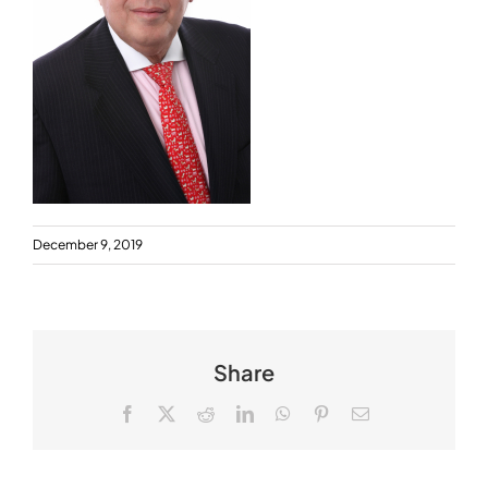
December 9, 2019
Share
Facebook
X
Reddit
LinkedIn
WhatsApp
Pinterest
Email