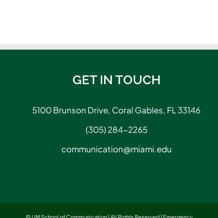
GET IN TOUCH
5100 Brunson Drive, Coral Gables, FL 33146
(305) 284-2265
communication@miami.edu
© UM School of Communication | All Rights Reserved |
Emergency