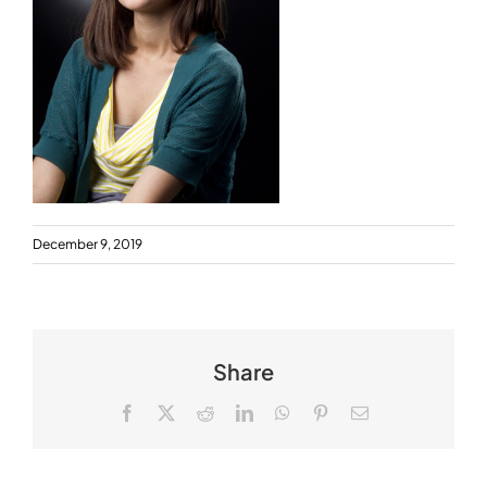
December 9, 2019
Share
Facebook
X
Reddit
LinkedIn
WhatsApp
Pinterest
Email