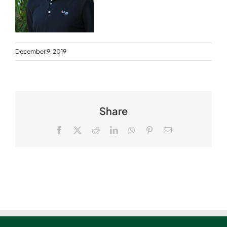
December 9, 2019
Share
Facebook
X
Reddit
LinkedIn
WhatsApp
Pinterest
Email