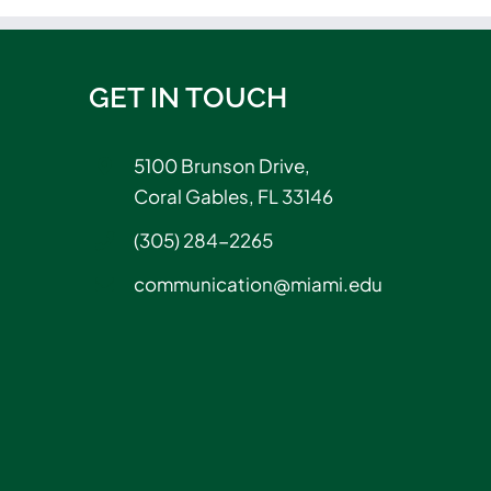
GET IN TOUCH
5100 Brunson Drive,
Coral Gables, FL 33146
(305) 284-2265
communication@miami.edu