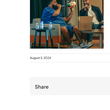
August 5, 2024
Share