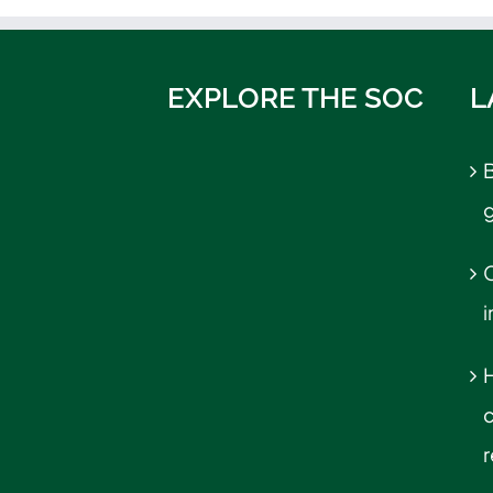
EXPLORE THE SOC
L
B
C
r