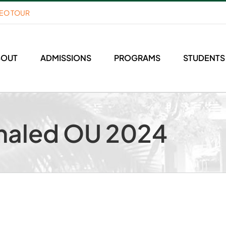
DEO TOUR
BOUT
ADMISSIONS
PROGRAMS
STUDENTS
haled OU 2024