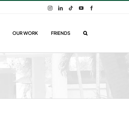
Instagram
LinkedIn
Tiktok
YouTube
Facebook
OUR WORK
FRIENDS