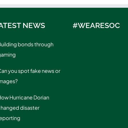
ATEST NEWS
#WEARESOC
uilding bonds through
gaming
an you spot fake news or
images?
How Hurricane Dorian
changed disaster
eporting