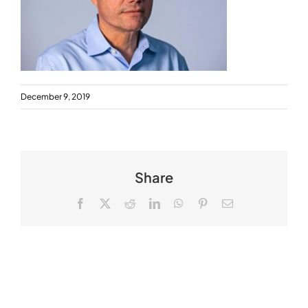
December 9, 2019
Share
Facebook
X
Reddit
LinkedIn
WhatsApp
Pinterest
Email