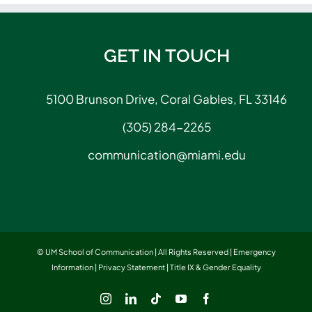
GET IN TOUCH
5100 Brunson Drive, Coral Gables, FL 33146
(305) 284-2265
communication@miami.edu
© UM School of Communication | All Rights Reserved |
Emergency
Information
|
Privacy Statement
|
Title IX & Gender Equality
Instagram
LinkedIn
Tiktok
YouTube
Facebook