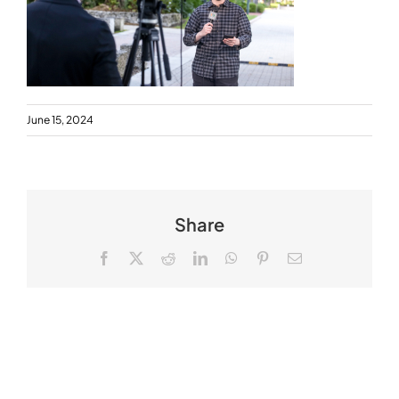
June 15, 2024
Share
Facebook
X
Reddit
LinkedIn
WhatsApp
Pinterest
Email