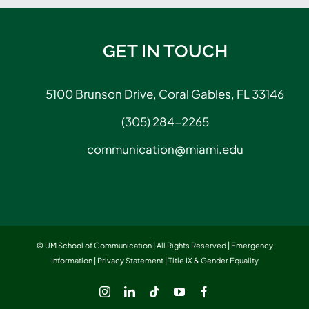
GET IN TOUCH
5100 Brunson Drive, Coral Gables, FL 33146
(305) 284-2265
communication@miami.edu
© UM School of Communication | All Rights Reserved |
Emergency
Information
|
Privacy Statement
|
Title IX & Gender Equality
Instagram
LinkedIn
Tiktok
YouTube
Facebook