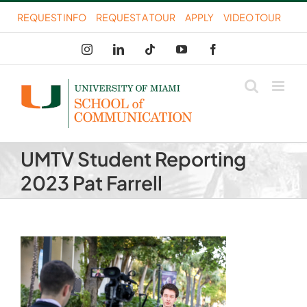
Skip
REQUEST INFO
REQUEST A TOUR
APPLY
VIDEO TOUR
to
Instagram
LinkedIn
Tiktok
YouTube
Facebook
content
UMTV Student Reporting
2023 Pat Farrell