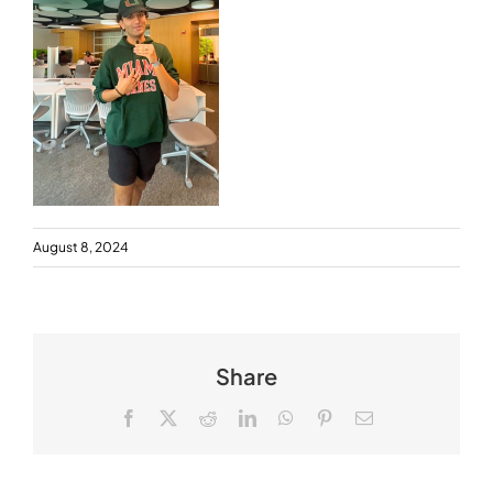
August 8, 2024
Share
Facebook
X
Reddit
LinkedIn
WhatsApp
Pinterest
Email