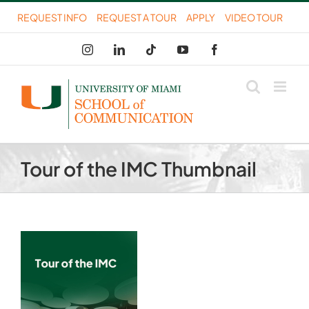
Skip
REQUEST INFO
REQUEST A TOUR
APPLY
VIDEO TOUR
to
Instagram
LinkedIn
Tiktok
YouTube
Facebook
content
Tour of the IMC Thumbnail