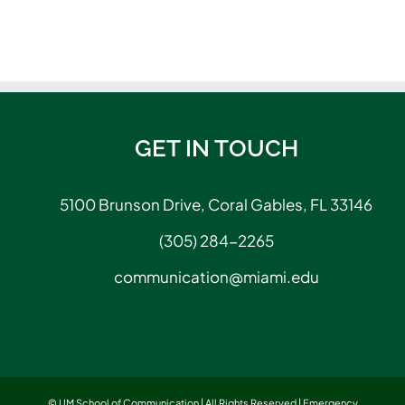
GET IN TOUCH
5100 Brunson Drive, Coral Gables, FL 33146
(305) 284-2265
communication@miami.edu
© UM School of Communication | All Rights Reserved |
Emergency