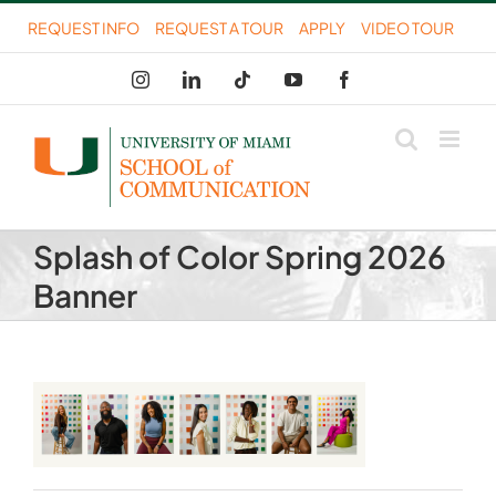
Skip
REQUEST INFO
REQUEST A TOUR
APPLY
VIDEO TOUR
to
Instagram
LinkedIn
Tiktok
YouTube
Facebook
content
Splash of Color Spring 2026
Banner