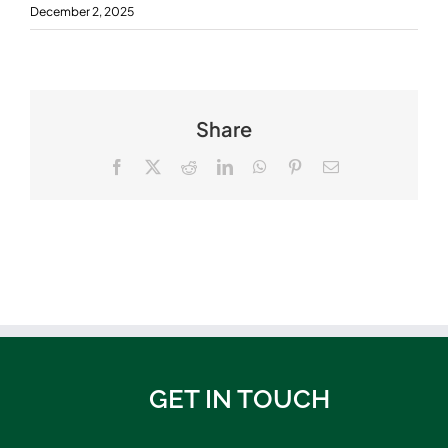
December 2, 2025
Share
Facebook
X
Reddit
LinkedIn
WhatsApp
Pinterest
Email
GET IN TOUCH