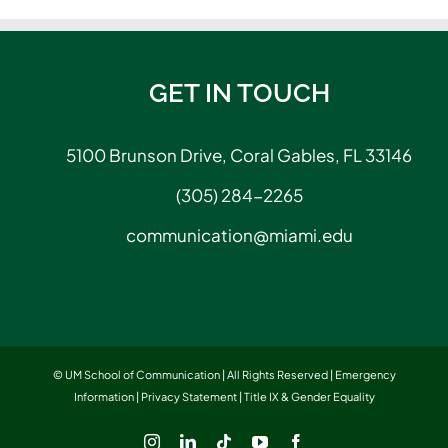
GET IN TOUCH
5100 Brunson Drive, Coral Gables, FL 33146
(305) 284-2265
communication@miami.edu
© UM School of Communication | All Rights Reserved |
Emergency
Information
|
Privacy Statement
|
Title IX & Gender Equality
Instagram
LinkedIn
Tiktok
YouTube
Facebook