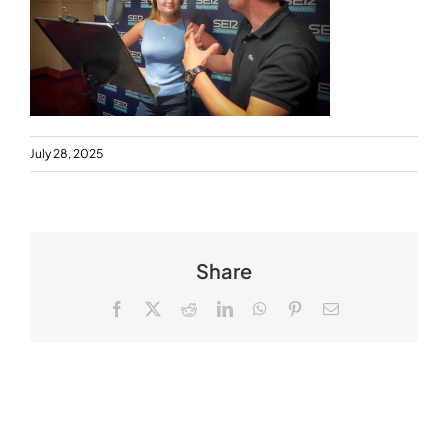
July 28, 2025
Share
Facebook
X
Reddit
LinkedIn
WhatsApp
Pinterest
Email