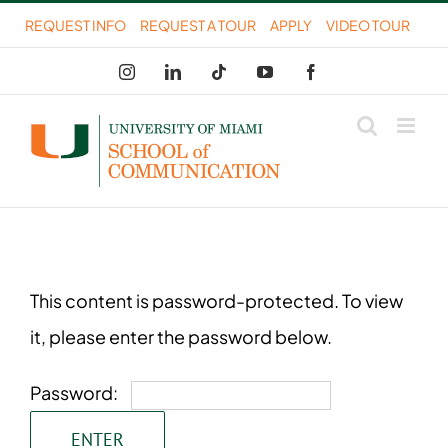
Skip
REQUEST INFO
REQUEST A TOUR
APPLY
VIDEO TOUR
to
Instagram
LinkedIn
Tiktok
YouTube
Facebook
content
This content is password-protected. To view
it, please enter the password below.
Password: