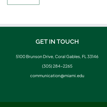
GET IN TOUCH
5100 Brunson Drive, Coral Gables, FL 33146
(305) 284-2265
communication@miami.edu