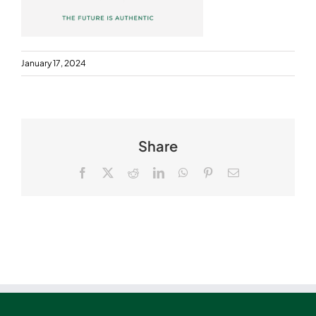
January 17, 2024
Share
Facebook
X
Reddit
LinkedIn
WhatsApp
Pinterest
Email