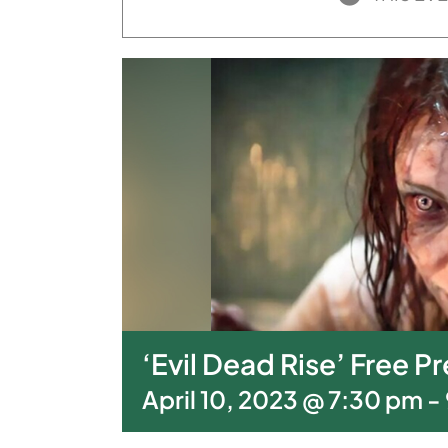
‘Evil Dead Rise’ Free 
April 10, 2023 @ 7:30 pm
-