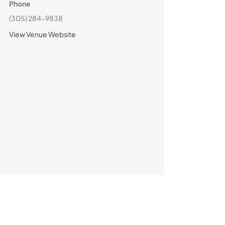
Phone
(305) 284-9838
View Venue Website