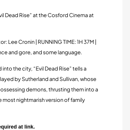
il Dead Rise” at the Cosford Cinema at
tor: Lee Cronin | RUNNING TIME: 1H 37M |
ence and gore, and some language.
nto the city, “Evil Dead Rise” tells a
played by Sutherland and Sullivan, whose
h possessing demons, thrusting them into a
he most nightmarish version of family
quired at link.