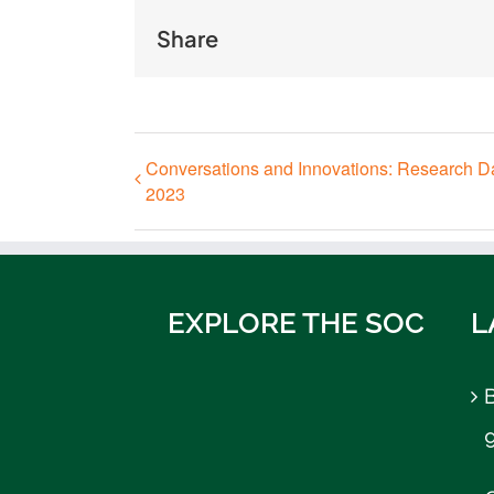
Share
Conversations and Innovations: Research D
2023
EXPLORE THE SOC
L
B