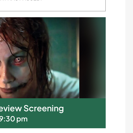
Preview Screening
9:30 pm