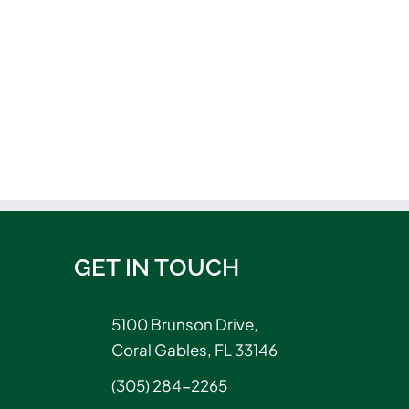
GET IN TOUCH
5100 Brunson Drive,
Coral Gables, FL 33146
(305) 284-2265