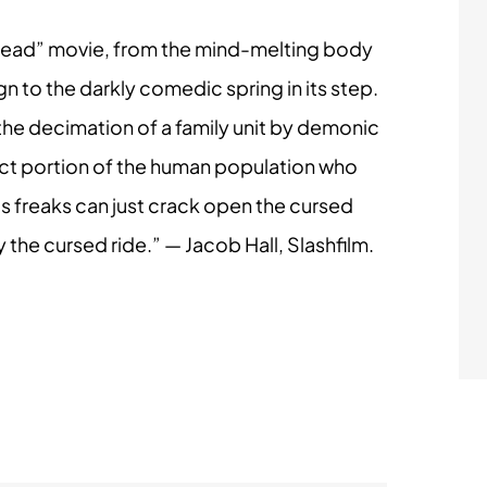
il Dead” movie, from the mind-melting body
n to the darkly comedic spring in its step.
 the decimation of a family unit by demonic
select portion of the human population who
 us freaks can just crack open the cursed
the cursed ride.” — Jacob Hall, Slashfilm.