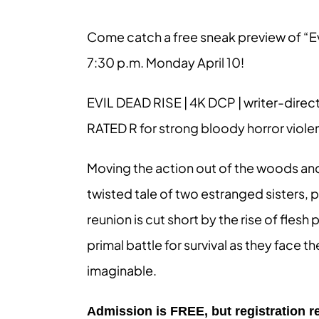
Come catch a free sneak preview of “Ev
7:30 p.m. Monday April 10!
EVIL DEAD RISE | 4K DCP | writer-direc
RATED R for strong bloody horror viol
Moving the action out of the woods and i
twisted tale of two estranged sisters, 
reunion is cut short by the rise of fles
primal battle for survival as they face t
imaginable.
Admission is FREE, but registration re