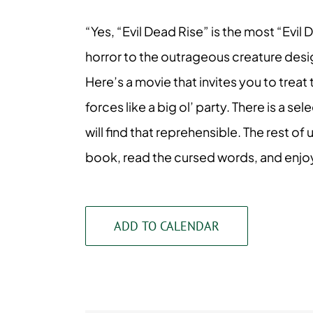
“Yes, “Evil Dead Rise” is the most “Ev
horror to the outrageous creature desig
Here’s a movie that invites you to treat
forces like a big ol’ party. There is a 
will find that reprehensible. The rest of
book, read the cursed words, and enjoy 
ADD TO CALENDAR