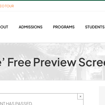
DEO TOUR
BOUT
ADMISSIONS
PROGRAMS
STUDENTS
e’ Free Preview Scr
×
ENT HAS PASSED.