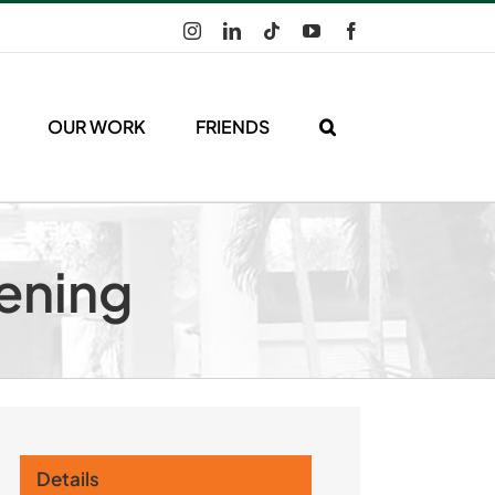
Instagram
LinkedIn
Tiktok
YouTube
Facebook
OUR WORK
FRIENDS
eening
Details