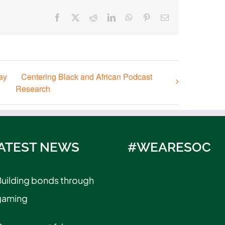
Facebook
X
Reddit
LinkedIn
WhatsApp
Pinterest
Email
ay
Centering Black and African Podcast
Research
ATEST NEWS
#WEARESOC
uilding bonds through
gaming