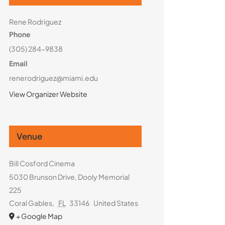
Rene Rodriguez
Phone
(305) 284-9838
Email
renerodriguez@miami.edu
View Organizer Website
Venue
Bill Cosford Cinema
5030 Brunson Drive, Dooly Memorial
225
Coral Gables
,
FL
33146
United States
+ Google Map