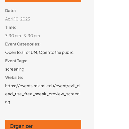
Date:
April 10, 2023
Time:
7:30 pm - 9:30 pm
Event Categories:
Open to all of UM
,
Open to the public
Event Tags:
screening
Website:
https://events.miami.edu/event/evil_d
ead_rise_free_sneak_preview_screeni
ng
Organizer