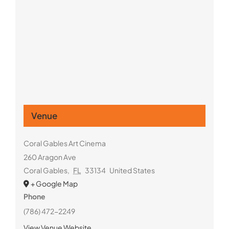
Venue
Coral Gables Art Cinema
260 Aragon Ave
Coral Gables
,
FL
33134
United States
+ Google Map
Phone
(786) 472-2249
View Venue Website