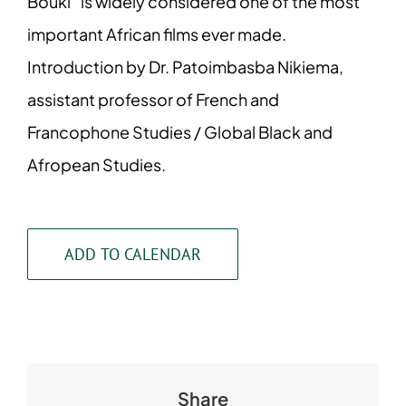
Bouki” is widely considered one of the most
important African films ever made.
Introduction by Dr. Patoimbasba Nikiema,
assistant professor of French and
Francophone Studies / Global Black and
Afropean Studies.
ADD TO CALENDAR
Share