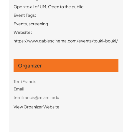
Open to all of UM
,
Open to the public
Event Tags:
Events
,
screening
Website:
https://www.gablescinema.com/events/touki-bouki/
Organizer
Terri Francis
Email
terrifrancis@miami.edu
View Organizer Website