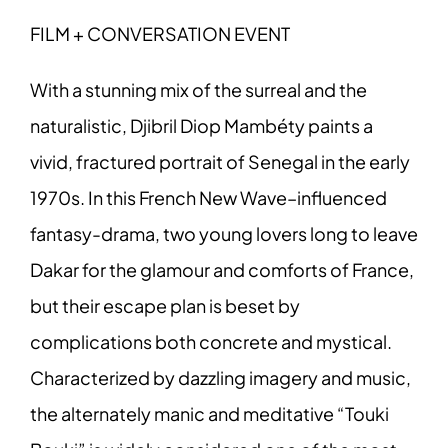
FILM + CONVERSATION EVENT
With a stunning mix of the surreal and the
naturalistic, Djibril Diop Mambéty paints a
vivid, fractured portrait of Senegal in the early
1970s. In this French New Wave–influenced
fantasy-drama, two young lovers long to leave
Dakar for the glamour and comforts of France,
but their escape plan is beset by
complications both concrete and mystical.
Characterized by dazzling imagery and music,
the alternately manic and meditative “Touki