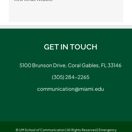
GET IN TOUCH
5100 Brunson Drive, Coral Gables, FL 33146
(305) 284-2265
communication@miami.edu
© UM School of Communication | All Rights Reserved |
Emergency