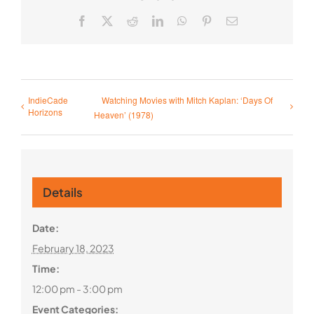
Facebook
X
Reddit
LinkedIn
WhatsApp
Pinterest
Email
IndieCade
Watching Movies with Mitch Kaplan: ‘Days Of
Horizons
Heaven’ (1978)
Details
Date:
February 18, 2023
Time:
12:00 pm - 3:00 pm
Event Categories: