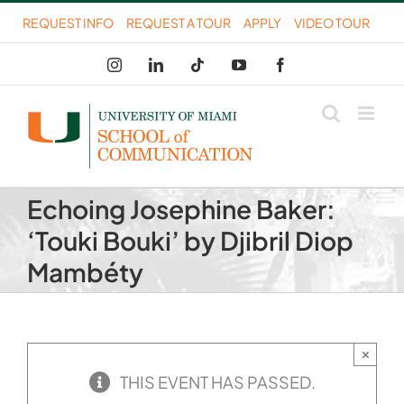
Skip
REQUEST INFO
REQUEST A TOUR
APPLY
VIDEO TOUR
to
Instagram
LinkedIn
Tiktok
YouTube
Facebook
content
Echoing Josephine Baker:
‘Touki Bouki’ by Djibril Diop
Mambéty
×
THIS EVENT HAS PASSED.