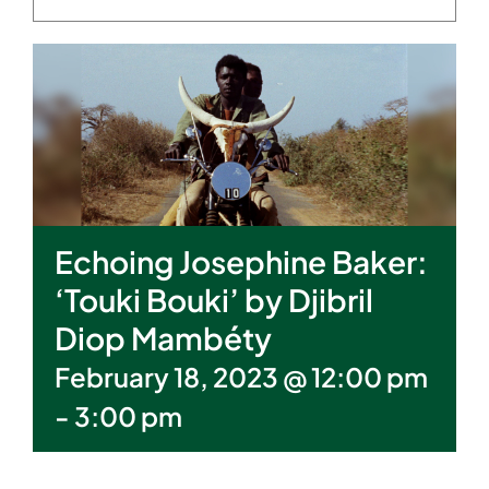
Echoing Josephine Baker:
‘Touki Bouki’ by Djibril
Diop Mambéty
February 18, 2023 @ 12:00 pm
-
3:00 pm