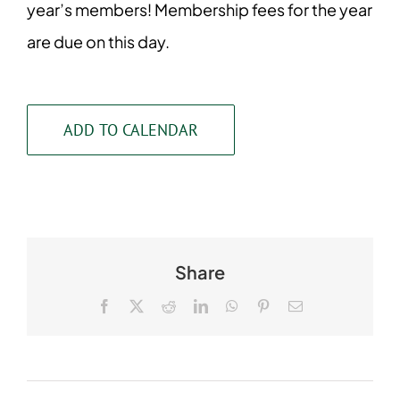
year’s members! Membership fees for the year
are due on this day.
ADD TO CALENDAR
Share
Facebook
X
Reddit
LinkedIn
WhatsApp
Pinterest
Email