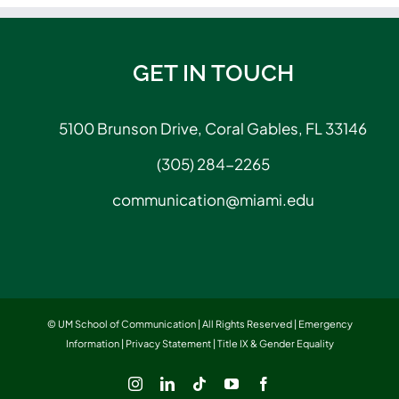
GET IN TOUCH
5100 Brunson Drive, Coral Gables, FL 33146
(305) 284-2265
communication@miami.edu
© UM School of Communication | All Rights Reserved |
Emergency
Information
|
Privacy Statement
|
Title IX & Gender Equality
Instagram
LinkedIn
Tiktok
YouTube
Facebook