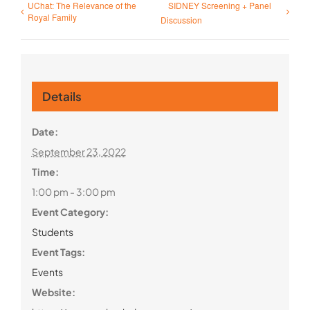
UChat: The Relevance of the
SIDNEY Screening + Panel
Royal Family
Discussion
Details
Date:
September 23, 2022
Time:
1:00 pm - 3:00 pm
Event Category:
Students
Event Tags:
Events
Website: