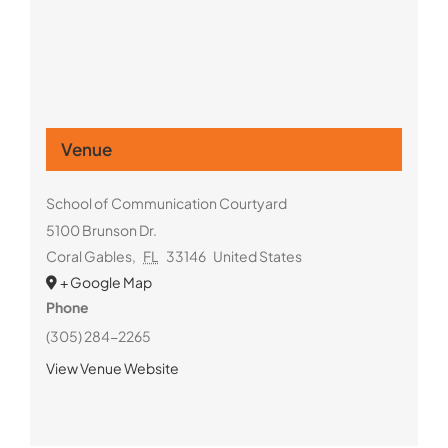
Venue
School of Communication Courtyard
5100 Brunson Dr.
Coral Gables
,
FL
33146
United States
+ Google Map
Phone
(305) 284-2265
View Venue Website