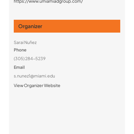
https://www.umiamiadgroup.com/
Organizer
Sarai Nuñez
Phone
(305) 284-5239
Email
s.nunez1@miami.edu
View Organizer Website