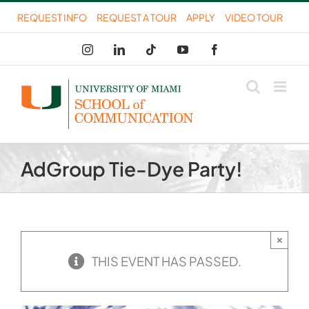
Skip
REQUEST INFO
REQUEST A TOUR
APPLY
VIDEO TOUR
to
Instagram
LinkedIn
Tiktok
YouTube
Facebook
content
AdGroup Tie-Dye Party!
×
THIS EVENT HAS PASSED.