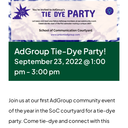
AdGroup Tie-Dye Party!
September 23, 2022 @ 1:00
pm
-
3:00 pm
Join us at our first AdGroup community event
of the year in the SoC courtyard for a tie-dye
party. Come tie-dye and connect with this