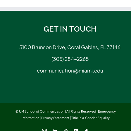
GET IN TOUCH
5100 Brunson Drive, Coral Gables, FL 33146
(305) 284-2265
communication@miami.edu
© UM School of Communication | All Rights Reserved |
Emergency
Information
|
Privacy Statement
|
Title IX & Gender Equality
Instagram
LinkedIn
Tiktok
YouTube
Facebook