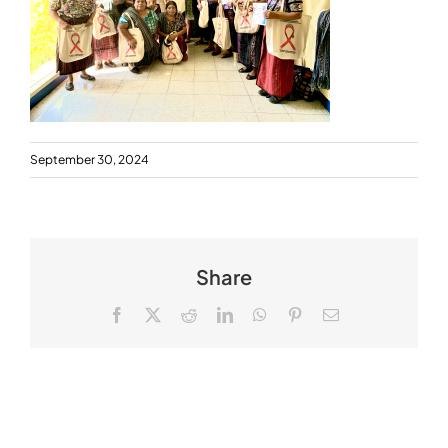
September 30, 2024
Share
Facebook
X
Reddit
LinkedIn
WhatsApp
Pinterest
Email