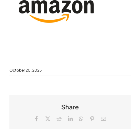
October 20, 2025
Share
Facebook
X
Reddit
LinkedIn
WhatsApp
Pinterest
Email