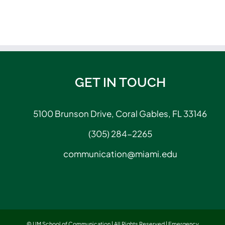
GET IN TOUCH
5100 Brunson Drive, Coral Gables, FL 33146
(305) 284-2265
communication@miami.edu
© UM School of Communication | All Rights Reserved |
Emergency