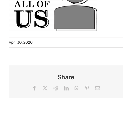
April 30, 2020
Share
Facebook
X
Reddit
LinkedIn
WhatsApp
Pinterest
Email