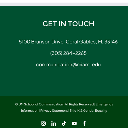
GET IN TOUCH
5100 Brunson Drive, Coral Gables, FL 33146
(305) 284-2265
communication@miami.edu
© UM School of Communication | All Rights Reserved |
Emergency
Information
|
Privacy Statement
|
Title IX & Gender Equality
Instagram
LinkedIn
Tiktok
YouTube
Facebook