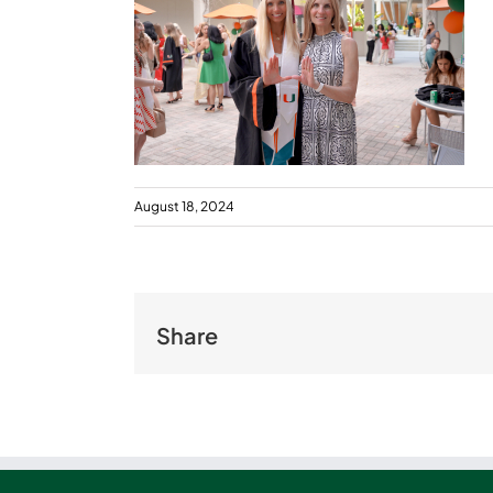
August 18, 2024
Share