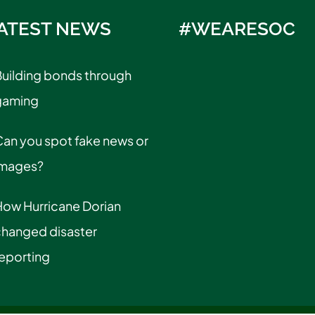
ATEST NEWS
#WEARESOC
uilding bonds through
gaming
an you spot fake news or
images?
How Hurricane Dorian
changed disaster
eporting