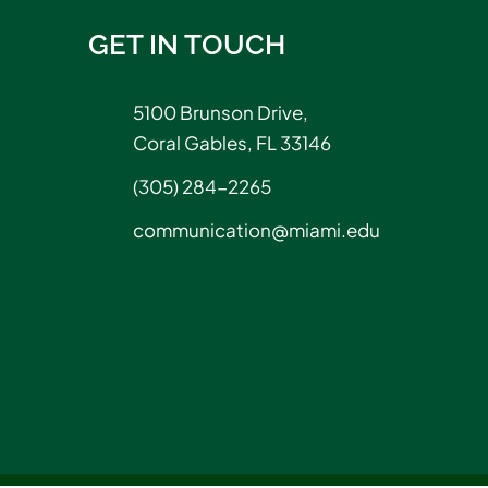
GET IN TOUCH
5100 Brunson Drive,
Coral Gables, FL 33146
(305) 284-2265
communication@miami.edu