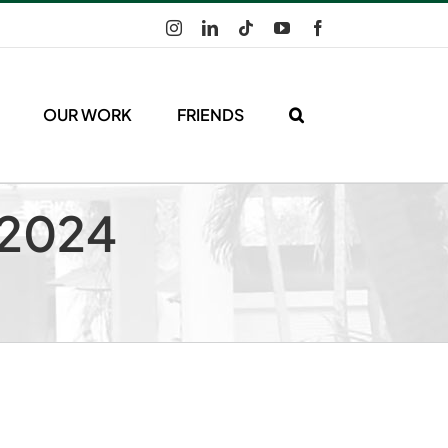
Instagram
LinkedIn
Tiktok
YouTube
Facebook
OUR WORK
FRIENDS
 2024