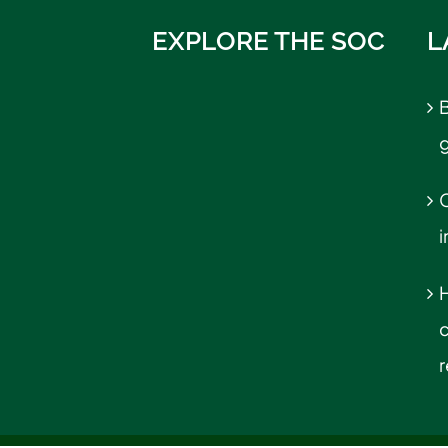
EXPLORE THE SOC
L
B
C
r