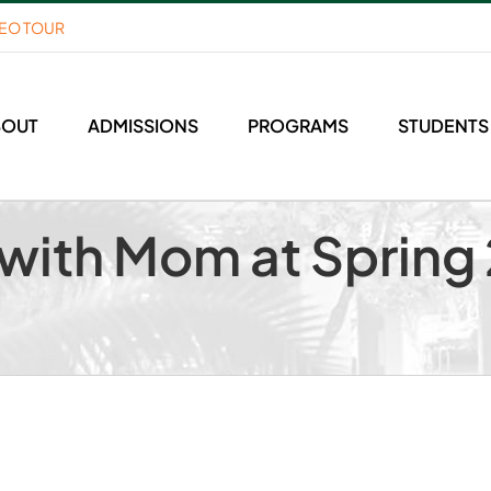
DEO TOUR
BOUT
ADMISSIONS
PROGRAMS
STUDENTS
with Mom at Spring