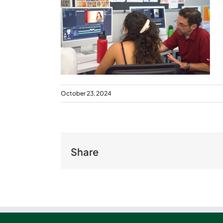
October 23, 2024
Share