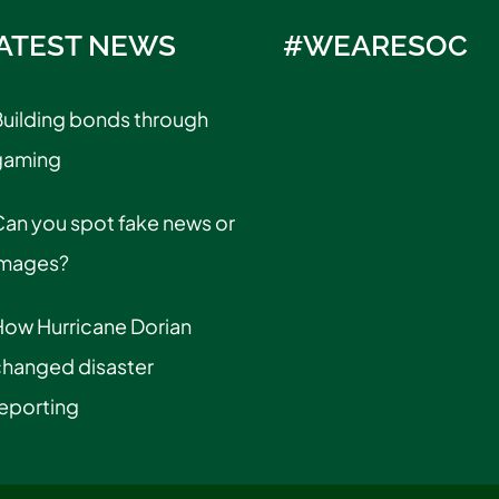
ATEST NEWS
#WEARESOC
uilding bonds through
gaming
an you spot fake news or
images?
How Hurricane Dorian
changed disaster
eporting