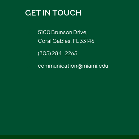
GET IN TOUCH
5100 Brunson Drive,
Coral Gables, FL 33146
(305) 284-2265
communication@miami.edu