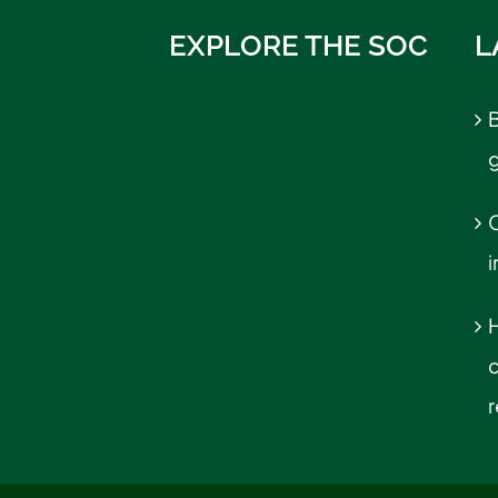
EXPLORE THE SOC
L
B
C
r