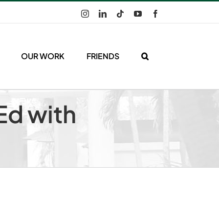
Instagram
LinkedIn
Tiktok
YouTube
Facebook
OUR WORK
FRIENDS
Ed with