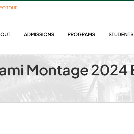
DEO TOUR
BOUT
ADMISSIONS
PROGRAMS
STUDENTS
ami Montage 2024 