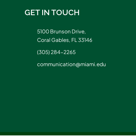
GET IN TOUCH
5100 Brunson Drive,
Coral Gables, FL 33146
(305) 284-2265
communication@miami.edu