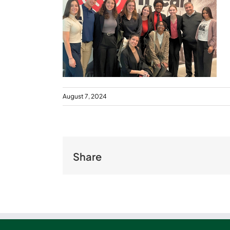
August 7, 2024
Share