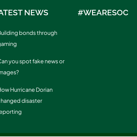
ATEST NEWS
#WEARESOC
uilding bonds through
gaming
an you spot fake news or
images?
How Hurricane Dorian
changed disaster
eporting