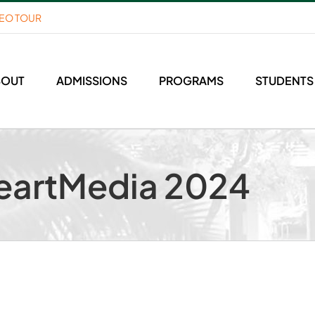
DEO TOUR
BOUT
ADMISSIONS
PROGRAMS
STUDENTS
eartMedia 2024