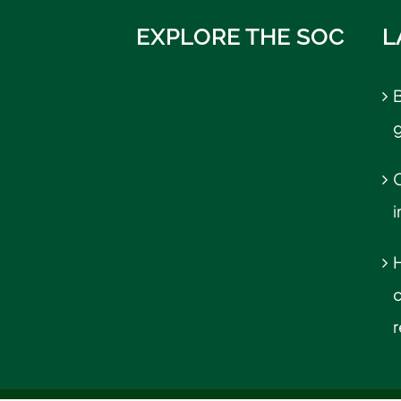
EXPLORE THE SOC
L
B
C
r