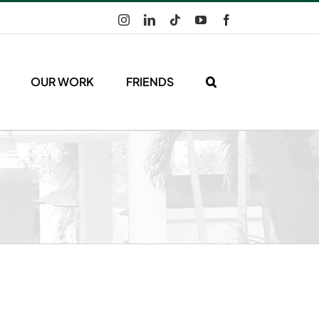
Instagram
LinkedIn
Tiktok
YouTube
Facebook
OUR WORK
FRIENDS